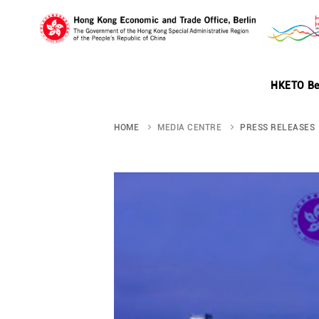
Skip
to
HKETO Be
main
HOME
MEDIA CENTRE
PRESS RELEASES
content