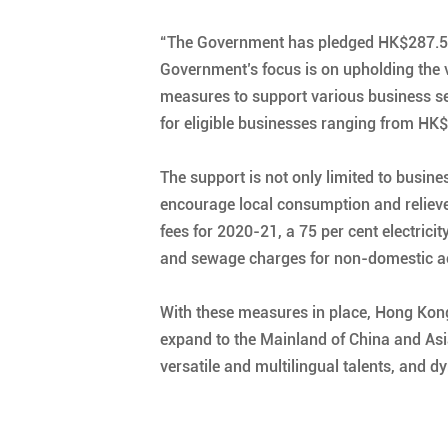
“The Government has pledged HK$287.5 bi
Government’s focus is on upholding the vi
measures to support various business se
for eligible businesses ranging from HK$
The support is not only limited to busi
encourage local consumption and relieve 
fees for 2020-21, a 75 per cent electrici
and sewage charges for non-domestic acco
With these measures in place, Hong Kong
expand to the Mainland of China and Asia a
versatile and multilingual talents, and 