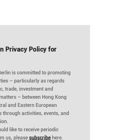
n Privacy Policy for
rlin is committed to promoting
 ties – particularly as regards
, trade, investment and
 matters – between Hong Kong
ral and Eastern European
s through activities, events, and
ion.
uld like to receive periodic
om us, please
subscribe
here.