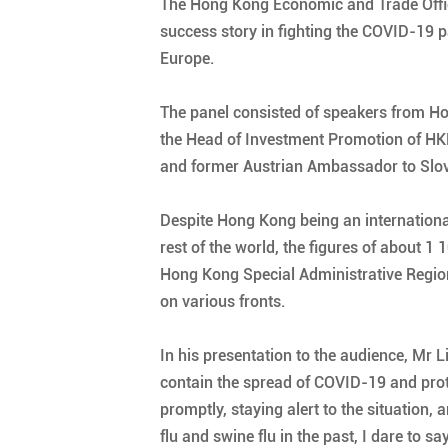
The Hong Kong Economic and Trade Office,
success story in fighting the COVID-19
Europe.
The panel consisted of speakers from Hon
the Head of Investment Promotion of HKET
and former Austrian Ambassador to Slova
Despite Hong Kong being an international 
rest of the world, the figures of about 
Hong Kong Special Administrative Regio
on various fronts.
In his presentation to the audience, Mr
contain the spread of COVID-19 and prote
promptly, staying alert to the situation
flu and swine flu in the past, I dare to 