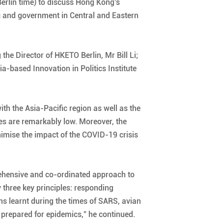
Berlin time) to discuss Hong Kong’s
 and government in Central and Eastern
he Director of HKETO Berlin, Mr Bill Li;
-based Innovation in Politics Institute
th the Asia-Pacific region as well as the
ses are remarkably low. Moreover, the
mise the impact of the COVID-19 crisis
rehensive and co-ordinated approach to
 three key principles: responding
ns learnt during the times of SARS, avian
t prepared for epidemics,” he continued.