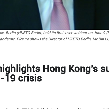
 Berlin (HKETO Berlin) held its first-ever webinar on June 9 (
andemic. Picture shows the Director of HKETO Berlin, Mr Bill Li
ighlights Hong Kong’s s
-19 crisis