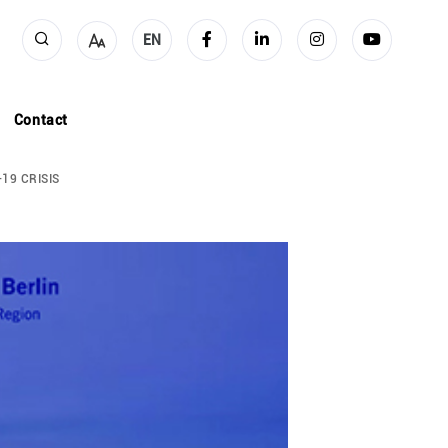
EN
Contact
19 CRISIS