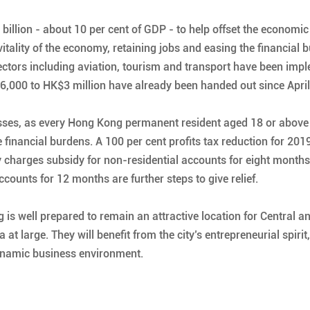
llion - about 10 per cent of GDP - to help offset the economic 
tality of the economy, retaining jobs and easing the financial 
ctors including aviation, tourism and transport have been impl
6,000 to HK$3 million have already been handed out since April
nesses, as every Hong Kong permanent resident aged 18 or above
financial burdens. A 100 per cent profits tax reduction for 201
ty charges subsidy for non-residential accounts for eight months
unts for 12 months are further steps to give relief.
 is well prepared to remain an attractive location for Central
t large. They will benefit from the city’s entrepreneurial spirit
dynamic business environment.