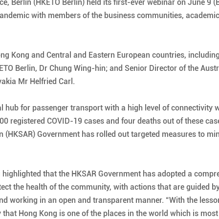
 Berlin (HKETO Berlin) held its first-ever webinar on June 9 (
 pandemic with members of the business communities, academic
g Kong and Central and Eastern European countries, including t
O Berlin, Dr Chung Wing-hin; and Senior Director of the Austria
kia Mr Helfried Carl.
hub for passenger transport with a high level of connectivity wi
1 100 registered COVID-19 cases and four deaths out of these ca
n (HKSAR) Government has rolled out targeted measures to mini
 Li highlighted that the HKSAR Government has adopted a comp
ct the health of the community, with actions that are guided by
, and working in an open and transparent manner. “With the lesso
say that Hong Kong is one of the places in the world which is mos