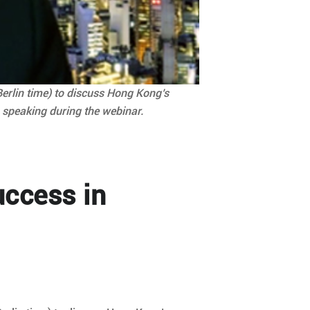
Berlin time) to discuss Hong Kong’s
, speaking during the webinar.
uccess in