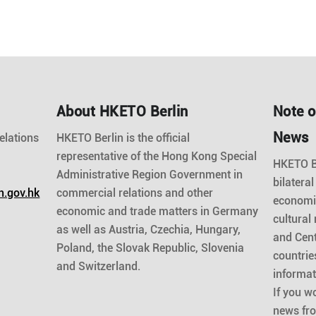
About HKETO Berlin
Note o
News
elations
HKETO Berlin is the official
representative of the Hong Kong Special
HKETO Be
Administrative Region Government in
bilateral
n.gov.hk
commercial relations and other
economic
economic and trade matters in Germany
cultural
as well as Austria, Czechia, Hungary,
and Cent
Poland, the Slovak Republic, Slovenia
countrie
and Switzerland.
informat
If you wo
news fr