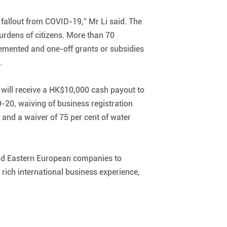
fallout from COVID-19,” Mr Li said. The
burdens of citizens. More than 70
emented and one-off grants or subsidies
.
 will receive a HK$10,000 cash payout to
9-20, waiving of business registration
 and a waiver of 75 per cent of water
 and Eastern European companies to
, rich international business experience,