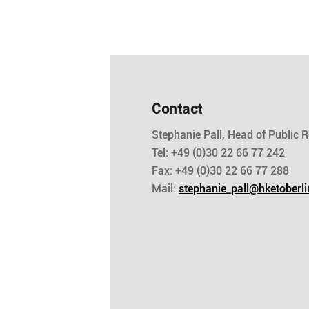
Contact
Stephanie Pall, Head of Public R
Tel: +49 (0)30 22 66 77 242
Fax: +49 (0)30 22 66 77 288
Mail:
stephanie_pall@hketoberli