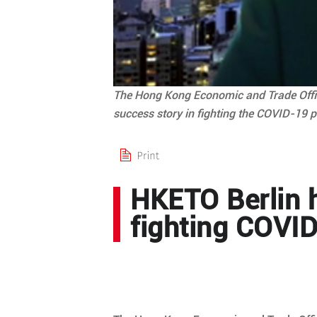
The Hong Kong Economic and Trade Office,
success story in fighting the COVID-19 p
HKETO Berlin h
fighting COVID