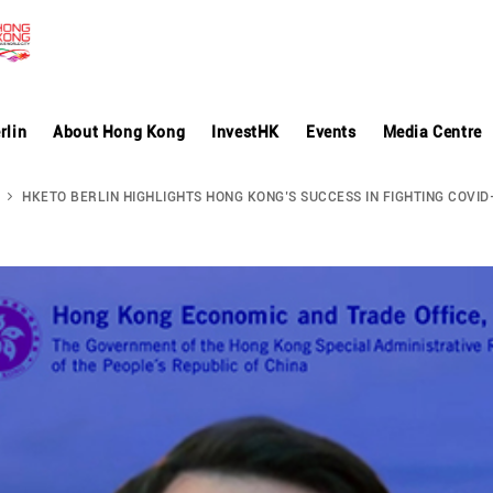
rlin
About Hong Kong
InvestHK
Events
Media Centre
HKETO BERLIN HIGHLIGHTS HONG KONG’S SUCCESS IN FIGHTING COVID-