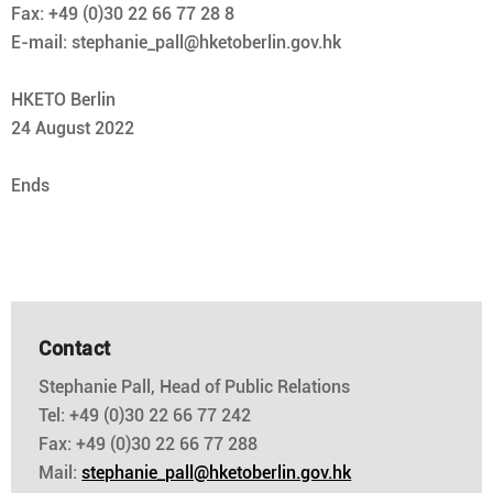
Fax: +49 (0)30 22 66 77 28 8
E-mail: stephanie_pall@hketoberlin.gov.hk
HKETO Berlin
24 August 2022
Ends
Contact
Stephanie Pall, Head of Public Relations
Tel: +49 (0)30 22 66 77 242
Fax: +49 (0)30 22 66 77 288
Mail:
stephanie_pall@hketoberlin.gov.hk