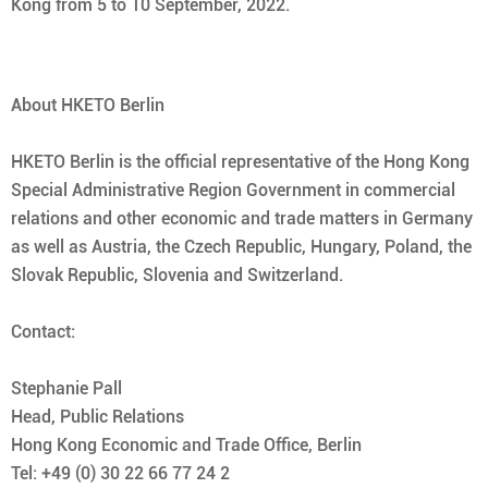
Kong from 5 to 10 September, 2022.
About HKETO Berlin
HKETO Berlin is the official representative of the Hong Kong
Special Administrative Region Government in commercial
relations and other economic and trade matters in Germany
as well as Austria, the Czech Republic, Hungary, Poland, the
Slovak Republic, Slovenia and Switzerland.
Contact:
Stephanie Pall
Head, Public Relations
Hong Kong Economic and Trade Office, Berlin
Tel: +49 (0) 30 22 66 77 24 2