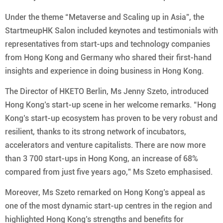
Under the theme “Metaverse and Scaling up in Asia”, the
StartmeupHK Salon included keynotes and testimonials with
representatives from start-ups and technology companies
from Hong Kong and Germany who shared their first-hand
insights and experience in doing business in Hong Kong.
The Director of HKETO Berlin, Ms Jenny Szeto, introduced
Hong Kong’s start-up scene in her welcome remarks. “Hong
Kong’s start-up ecosystem has proven to be very robust and
resilient, thanks to its strong network of incubators,
accelerators and venture capitalists. There are now more
than 3 700 start-ups in Hong Kong, an increase of 68%
compared from just five years ago,” Ms Szeto emphasised.
Moreover, Ms Szeto remarked on Hong Kong’s appeal as
one of the most dynamic start-up centres in the region and
highlighted Hong Kong’s strengths and benefits for