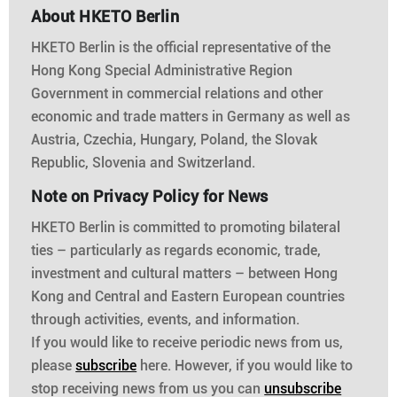
About HKETO Berlin
HKETO Berlin is the official representative of the
Hong Kong Special Administrative Region
Government in commercial relations and other
economic and trade matters in Germany as well as
Austria, Czechia, Hungary, Poland, the Slovak
Republic, Slovenia and Switzerland.
Note on Privacy Policy for News
HKETO Berlin is committed to promoting bilateral
ties – particularly as regards economic, trade,
investment and cultural matters – between Hong
Kong and Central and Eastern European countries
through activities, events, and information.
If you would like to receive periodic news from us,
please
subscribe
here. However, if you would like to
stop receiving news from us you can
unsubscribe