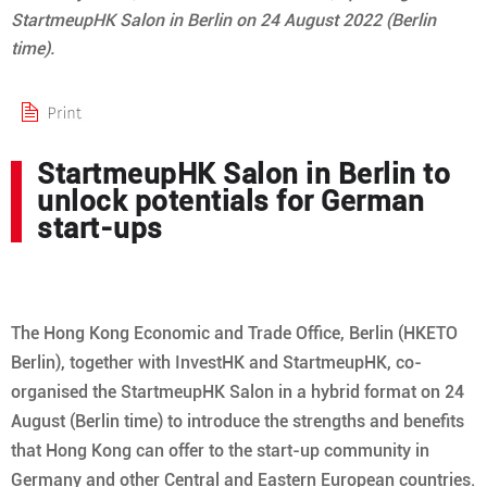
StartmeupHK Salon in Berlin on 24 August 2022 (Berlin
time).
StartmeupHK Salon in Berlin to
unlock potentials for German
start-ups
The Hong Kong Economic and Trade Office, Berlin (HKETO
Berlin), together with InvestHK and StartmeupHK, co-
organised the StartmeupHK Salon in a hybrid format on 24
August (Berlin time) to introduce the strengths and benefits
that Hong Kong can offer to the start-up community in
Germany and other Central and Eastern European countries.