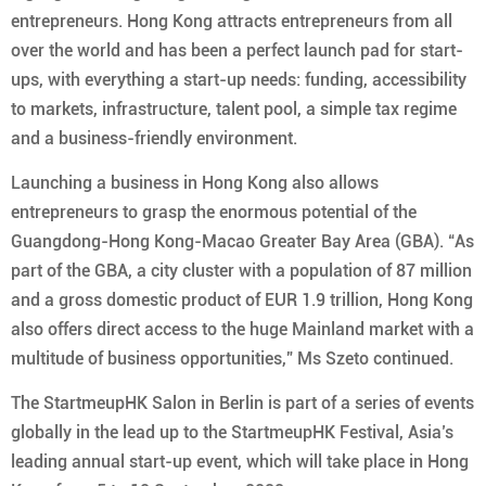
entrepreneurs. Hong Kong attracts entrepreneurs from all
over the world and has been a perfect launch pad for start-
ups, with everything a start-up needs: funding, accessibility
to markets, infrastructure, talent pool, a simple tax regime
and a business-friendly environment.
Launching a business in Hong Kong also allows
entrepreneurs to grasp the enormous potential of the
Guangdong-Hong Kong-Macao Greater Bay Area (GBA). “As
part of the GBA, a city cluster with a population of 87 million
and a gross domestic product of EUR 1.9 trillion, Hong Kong
also offers direct access to the huge Mainland market with a
multitude of business opportunities,” Ms Szeto continued.
The StartmeupHK Salon in Berlin is part of a series of events
globally in the lead up to the StartmeupHK Festival, Asia’s
leading annual start-up event, which will take place in Hong