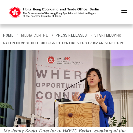
Skip
to
main
HOME
MEDIA CENTRE
PRESS RELEASES
STARTMEUPHK
content
SALON IN BERLIN TO UNLOCK POTENTIALS FOR GERMAN START-UPS
Ms Jenny Szeto, Director of HKETO Berlin, speaking at the