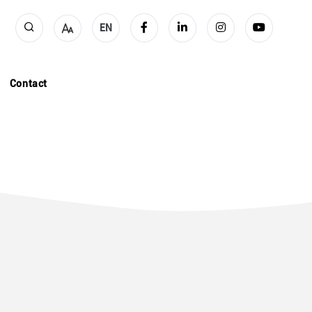
EN
Contact