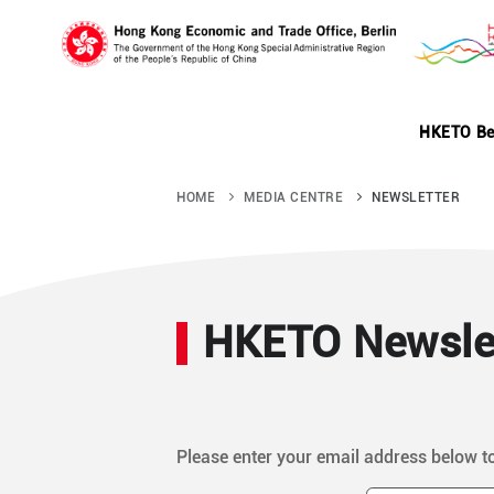
Skip
to
main
content
HKETO Be
HOME
MEDIA CENTRE
NEWSLETTER
HKETO Newslet
Please enter your email address below t