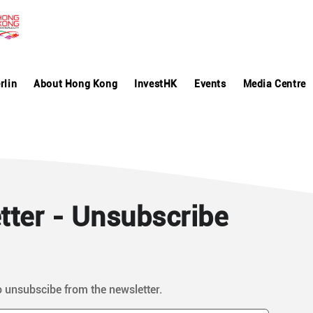
rlin
About Hong Kong
InvestHK
Events
Media Centre
ter - Unsubscribe
o unsubscibe from the newsletter.