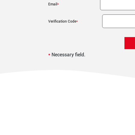
Email
*
Verification Code
*
*
Necessary field.