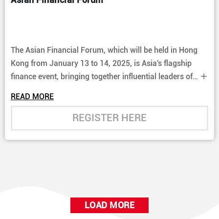
The Asian Financial Forum, which will be held in Hong
Kong from January 13 to 14, 2025, is Asia's flagship
finance event, bringing together influential leaders of
the global financial and business community.
READ MORE
REGISTER HERE
LOAD MORE