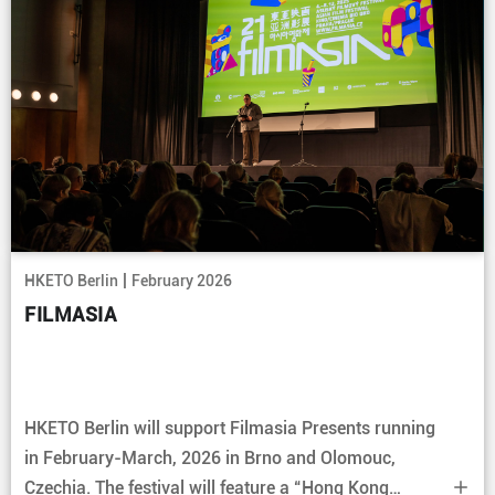
|
HKETO Berlin
February 2026
FILMASIA
HKETO Berlin will support Filmasia Presents running
in February-March, 2026 in Brno and Olomouc,
Czechia. The festival will feature a “Hong Kong