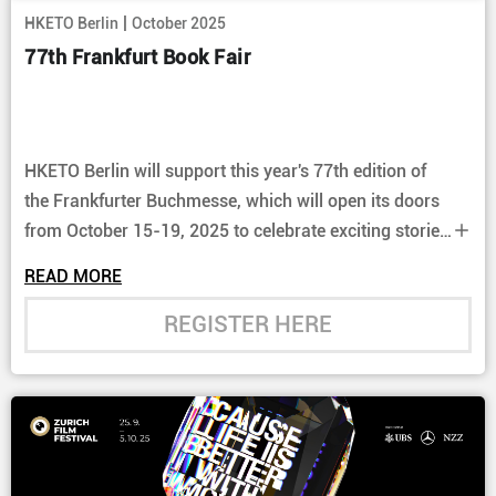
|
HKETO Berlin
October 2025
77th Frankfurt Book Fair
HKETO Berlin will support this year's 77th edition of
the Frankfurter Buchmesse, which will open its doors
from October 15-19, 2025 to celebrate exciting stories
and their authors. Learn more about Hong Kong's
READ MORE
culture and support Hong Kong authors and their
stories at the Hong Kong Pavilion (Hall 5.1).
REGISTER HERE