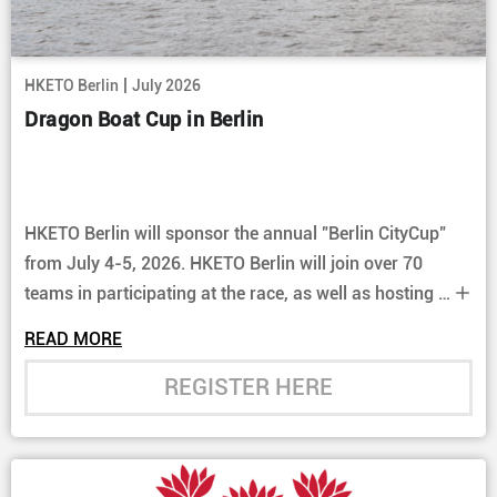
|
HKETO Berlin
July 2026
Dragon Boat Cup in Berlin
HKETO Berlin will sponsor the annual "Berlin CityCup"
from July 4-5, 2026. HKETO Berlin will join over 70
teams in participating at the race, as well as hosting a
booth at the event. Come join us and enjoy the exciting
READ MORE
races.
REGISTER HERE