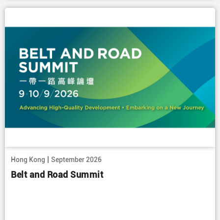
|
Hong Kong
September 2026
Belt and Road Summit