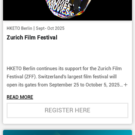
|
HKETO Berlin
Sept- Oct 2025
Zurich Film Festival
HKETO Berlin continues its support for the Zurich Film
Festival (ZFF). Switzerland's largest film festival will
open its gates from September 25 to October 5, 2025,
presenting a selection of the latest Hong Kong film
READ MORE
productions.
REGISTER HERE