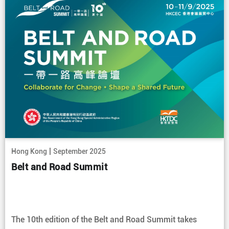
|
Hong Kong
September 2025
Belt and Road Summit
The 10th edition of the Belt and Road Summit takes