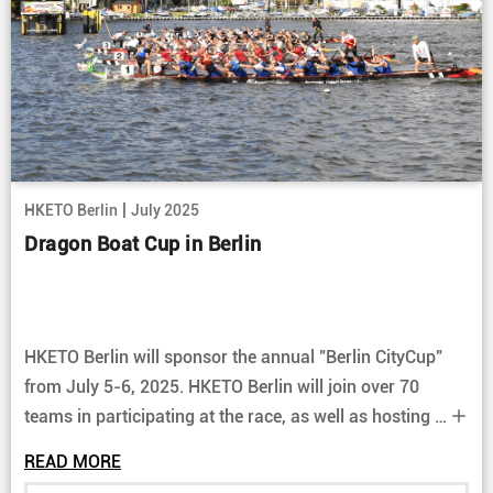
|
HKETO Berlin
July 2025
Dragon Boat Cup in Berlin
HKETO Berlin will sponsor the annual "Berlin CityCup"
from July 5-6, 2025. HKETO Berlin will join over 70
teams in participating at the race, as well as hosting a
booth at the event. Come join us and enjoy the exciting
READ MORE
races.