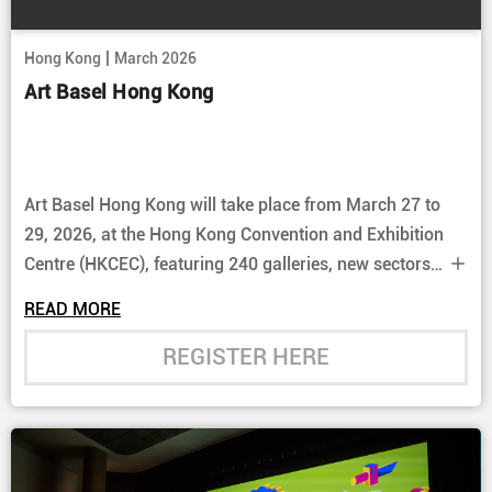
|
Hong Kong
March 2026
Art Basel Hong Kong
Art Basel Hong Kong will take place from March 27 to
29, 2026, at the Hong Kong Convention and Exhibition
Centre (HKCEC), featuring 240 galleries, new sectors
like "Echoes", large-scale installations, and city-wide
READ MORE
cultural events, solidifying Asia's art market presence.
REGISTER HERE