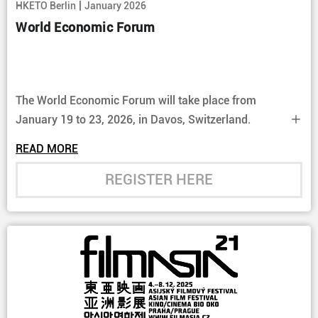
|
HKETO Berlin
January 2026
World Economic Forum
The World Economic Forum will take place from
January 19 to 23, 2026, in Davos, Switzerland.
READ MORE
REGISTER HERE