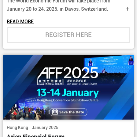
The World Economic Forum will take place from
January 20 to 24, 2025, in Davos, Switzerland.
READ MORE
REGISTER HERE
|
Hong Kong
January 2025
Asian Financial Forum