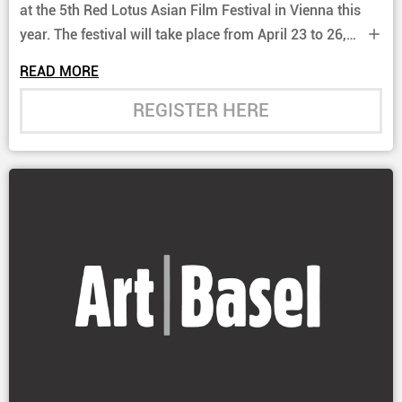
at the 5th Red Lotus Asian Film Festival in Vienna this
year. The festival will take place from April 23 to 26,
2026, and will once again showcase a selection of
READ MORE
Hong Kong films.
REGISTER HERE