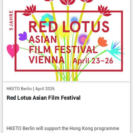
|
HKETO Berlin
April 2026
Red Lotus Asian Film Festival
HKETO Berlin will support the Hong Kong programme