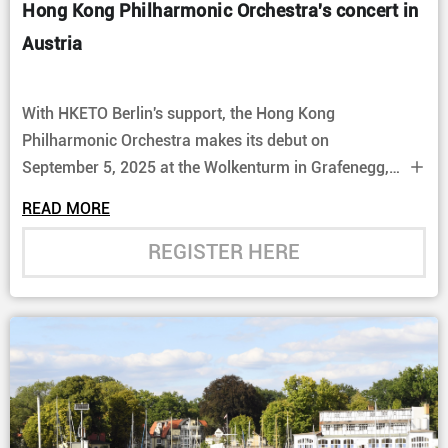
Hong Kong Philharmonic Orchestra's concert in
Austria
With HKETO Berlin's support, the Hong Kong
Philharmonic Orchestra makes its debut on
September 5, 2025 at the Wolkenturm in Grafenegg,
Austria. Following their highly praised Hong Kong
READ MORE
performances in 2023, Jaap van Zweden and the
Hong Kong Philharmonic Orchestra reunite with
REGISTER HERE
legendary pianist Rudolf Buchbinder, performing
Beethoven’s Piano Concerto no. 3.