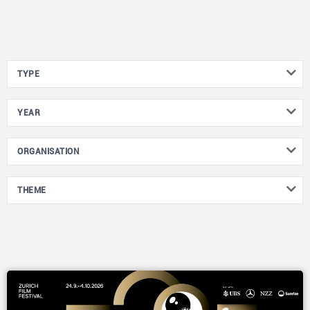
TYPE
YEAR
ORGANISATION
THEME