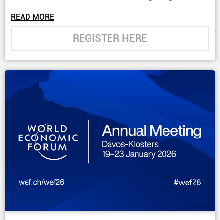
Programme Section”.
READ MORE
REGISTER HERE