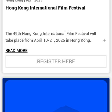
|
Hong Kong
April 2025
Hong Kong International Film Festival
The 49th Hong Kong International Film Festival will
take place from April 10-21, 2025 in Hong Kong.
READ MORE
REGISTER HERE