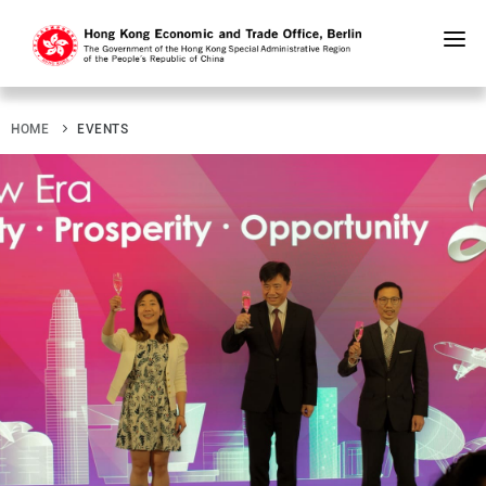
Skip
to
main
content
HOME
EVENTS