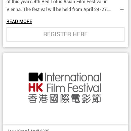
of this year's 4th Red Lotus Asian Film Festival in
Vienna. The festival will be held from April 24-27,
2025 and will showcase two current Hong Kong films
READ MORE
this year.
REGISTER HERE