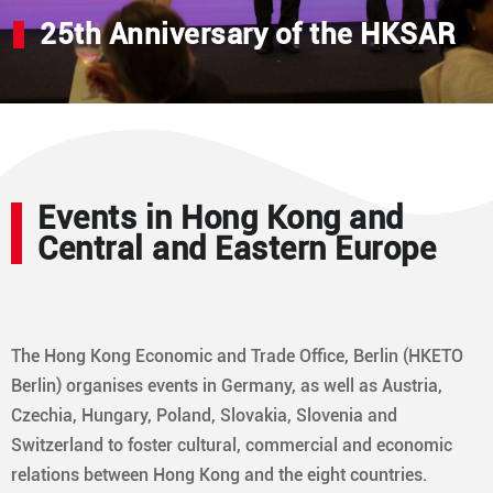
25th Anniversary of the HKSAR
Events in Hong Kong and
Central and Eastern Europe
The Hong Kong Economic and Trade Office, Berlin (HKETO
Berlin) organises events in Germany, as well as Austria,
Czechia, Hungary, Poland, Slovakia, Slovenia and
Switzerland to foster cultural, commercial and economic
relations between Hong Kong and the eight countries.