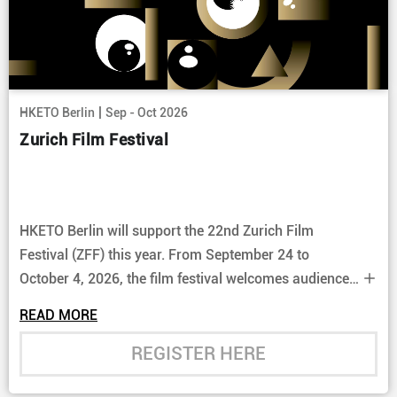
|
HKETO Berlin
Sep - Oct 2026
Zurich Film Festival
HKETO Berlin will support the 22nd Zurich Film
Festival (ZFF) this year. From September 24 to
October 4, 2026, the film festival welcomes audiences
to discover a curated selection of the latest cinematic
READ MORE
releases from Hong Kong.
REGISTER HERE