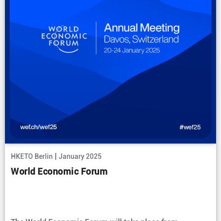
|
HKETO Berlin
January 2025
World Economic Forum