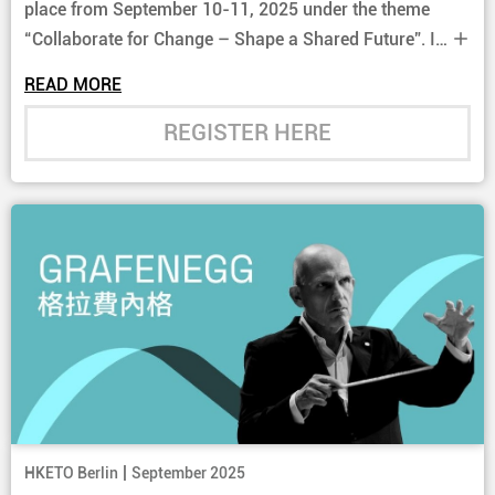
place from September 10-11, 2025 under the theme
“Collaborate for Change – Shape a Shared Future”. It
gathers senior government officials and business
READ MORE
leaders from countries and regions along and beyond
the Belt and Road to exchange insights on multilateral
REGISTER HERE
co-operation and explore concrete business
opportunities.
|
HKETO Berlin
September 2025