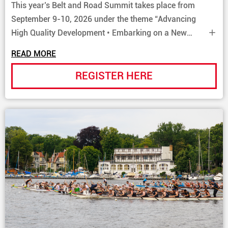
This year’s Belt and Road Summit takes place from
September 9-10, 2026 under the theme “Advancing
High Quality Development • Embarking on a New
Journey”. By gathering key policy makers and
READ MORE
business leaders from both within and beyond the Belt
and Road, the forum fosters multilateral collaboration
REGISTER HERE
and opens doors to new commercial ventures.