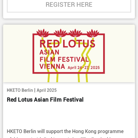
REGISTER HERE
|
HKETO Berlin
April 2025
Red Lotus Asian Film Festival
HKETO Berlin will support the Hong Kong programme