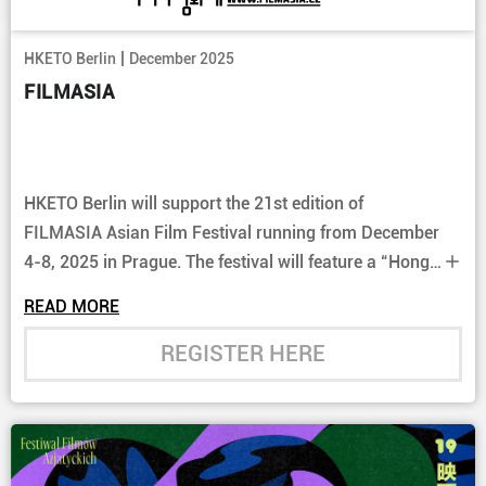
|
HKETO Berlin
December 2025
FILMASIA
HKETO Berlin will support the 21st edition of
FILMASIA Asian Film Festival running from December
4-8, 2025 in Prague. The festival will feature a “Hong
Kong Programme Section”among others.
READ MORE
REGISTER HERE