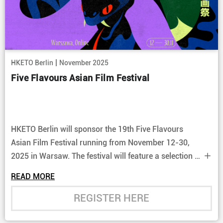
|
HKETO Berlin
November 2025
Five Flavours Asian Film Festival
HKETO Berlin will sponsor the 19th Five Flavours
Asian Film Festival running from November 12-30,
2025 in Warsaw. The festival will feature a selection of
Hong Kong restored classics as well as more recent
READ MORE
films.
REGISTER HERE